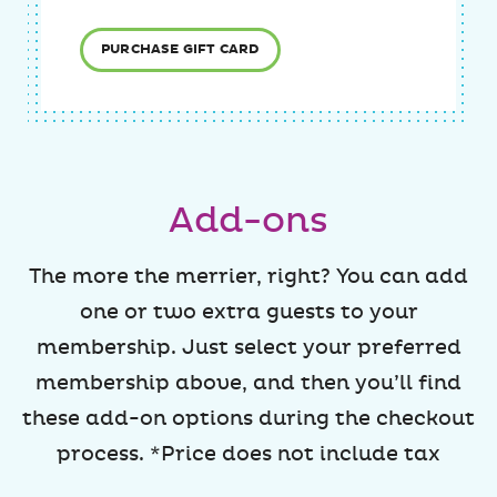
PURCHASE GIFT CARD
Add-ons
The more the merrier, right? You can add
one or two extra guests to your
membership. Just select your preferred
membership above, and then you’ll find
these add-on options during the checkout
process. *Price does not include tax