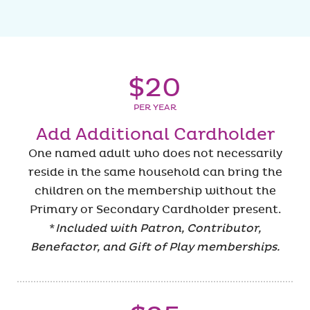
$20
PER YEAR
Add Additional Cardholder
One named adult who does not necessarily
reside in the same household can bring the
children on the membership without the
Primary or Secondary Cardholder present.
*
Included with Patron, Contributor,
Benefactor, and Gift of Play memberships.