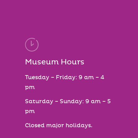
Museum Hours
Tuesday – Friday: 9 am – 4
pm
Saturday – Sunday: 9 am – 5
pm
Closed major holidays.