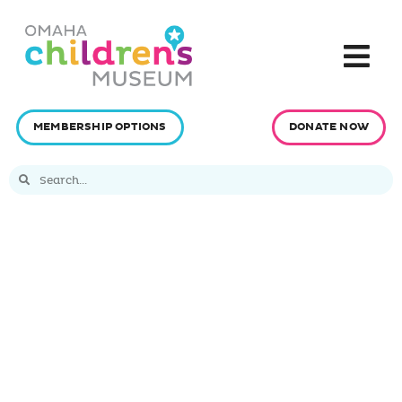
MEMBERSHIP OPTIONS
DONATE NOW