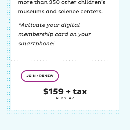
more than 250 other children’s
museums and science centers.
*Activate your digital
membership card on your
smartphone!
JOIN / RENEW
$159 + tax
PER YEAR