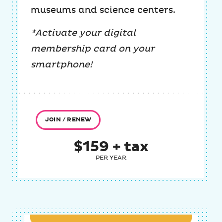
museums and science centers.
*Activate your digital
membership card on your
smartphone!
JOIN / RENEW
$159 + tax
PER YEAR