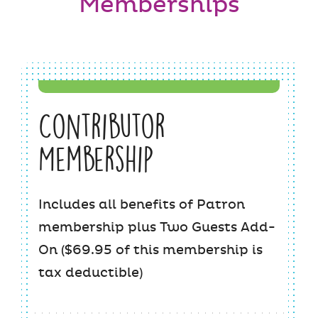
Memberships
Contributor
Membership
Includes all benefits of Patron
membership plus Two Guests Add-
On ($69.95 of this membership is
tax deductible)