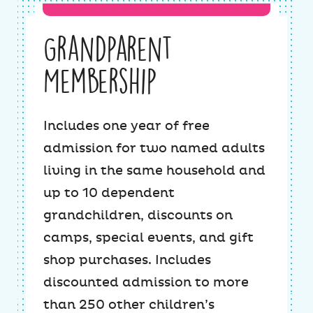
Grandparent
Membership
Includes one year of free
admission for two named adults
living in the same household and
up to 10 dependent
grandchildren, discounts on
camps, special events, and gift
shop purchases. Includes
discounted admission to more
than 250 other children’s