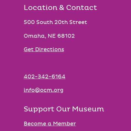
Location & Contact
500 South 20th Street
Omaha, NE 68102
Get Directions
402-342-6164
info@ocm.org
Support Our Museum
Become a Member