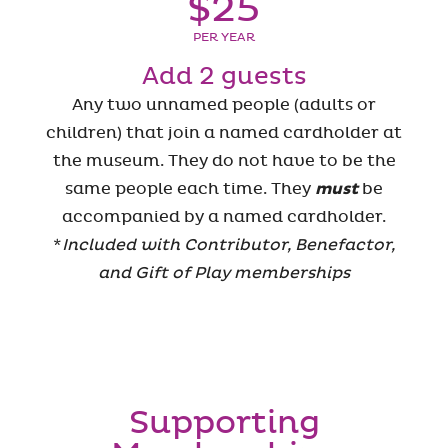
$25
PER YEAR
Add 2 guests
Any two unnamed people (adults or
children) that join a named cardholder at
the museum. They do not have to be the
same people each time. They
must
be
accompanied by a named cardholder.
*
Included with Contributor, Benefactor,
and Gift of Play memberships
Supporting