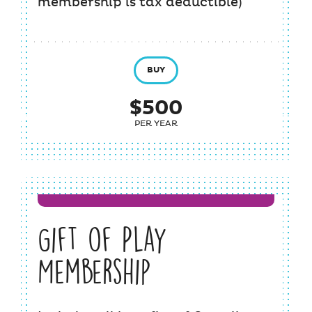
membership is tax deductible)
BUY
$500
PER YEAR
Gift of Play
Membership