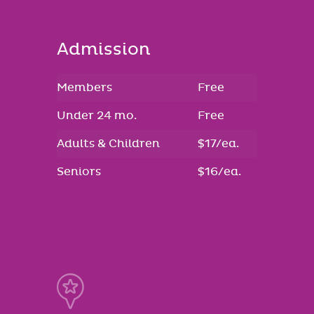
Admission
Members
Free
Under 24 mo.
Free
Adults & Children
$17/ea.
Seniors
$16/ea.