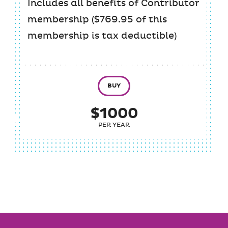
Includes all benefits of Contributor
membership ($769.95 of this
membership is tax deductible)
BUY
$1000
PER YEAR