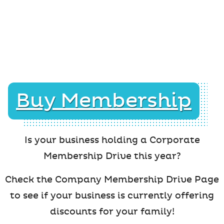
Buy Membership
Is your business holding a Corporate
Membership Drive this year?
Check the Company Membership Drive Page
to see if your business is currently offering
discounts for your family!