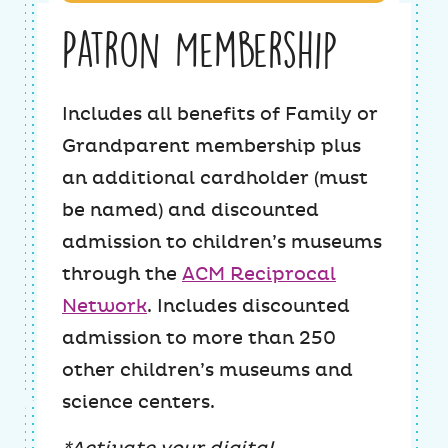
Patron Membership
Includes all benefits of Family or
Grandparent membership plus
an additional cardholder (must
be named) and discounted
admission to children’s museums
through the
ACM Reciprocal
Network
. Includes discounted
admission to more than 250
other children’s museums and
science centers.