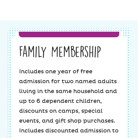
Family Membership
Includes one year of free
admission for two named adults
living in the same household and
up to 6 dependent children,
discounts on camps, special
events, and gift shop purchases.
Includes discounted admission to