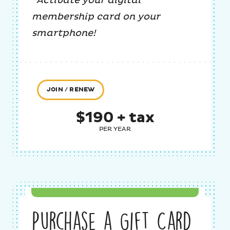
*Activate your digital
membership card on your
smartphone!
JOIN / RENEW
$190 + tax
PER YEAR
Purchase a Gift Card