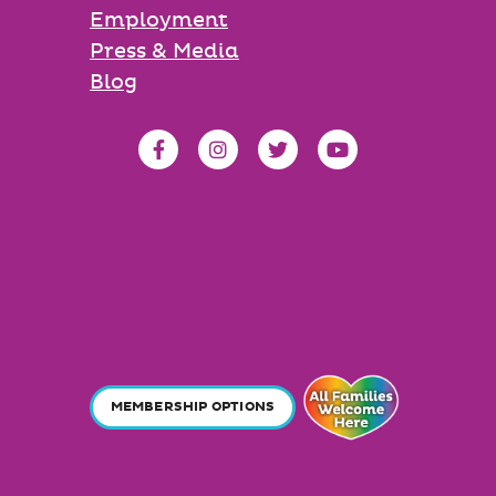
Employment
Press & Media
Blog
MEMBERSHIP OPTIONS