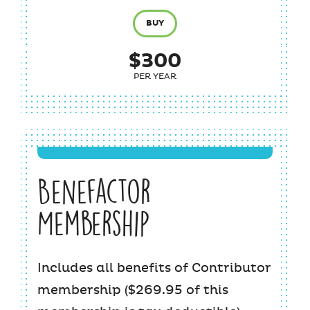
BUY
$300
PER YEAR
Benefactor
Membership
Includes all benefits of Contributor
membership ($269.95 of this