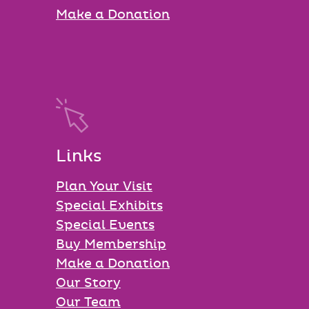
Make a Donation
Links
Plan Your Visit
Special Exhibits
Special Events
Buy Membership
Make a Donation
Our Story
Our Team