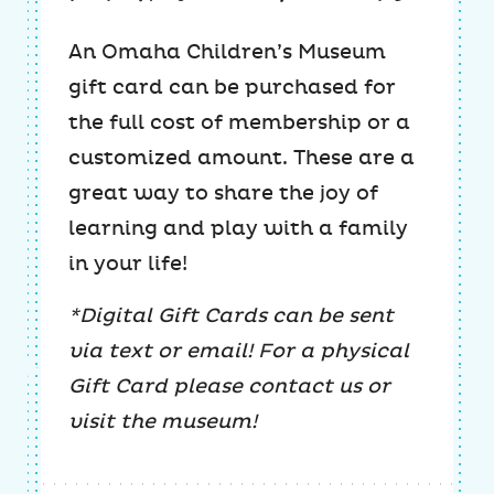
An Omaha Children’s Museum
gift card can be purchased for
the full cost of membership or a
customized amount. These are a
great way to share the joy of
learning and play with a family
in your life!
*Digital Gift Cards can be sent
via text or email! For a physical
Gift Card please contact us or
visit the museum!